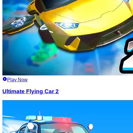
Play Now
Ultimate Flying Car 2