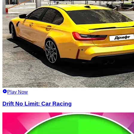
Play Now
Drift No Limit: Car Racing