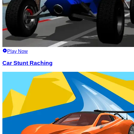
Play Now
Car Stunt Raching