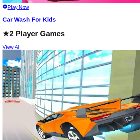
Play Now
Car Wash For Kids
★
2 Player Games
View All