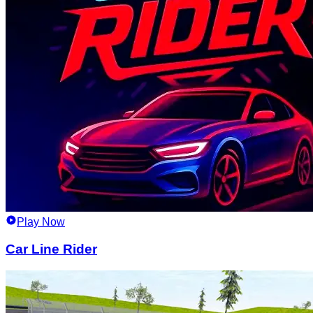
Play Now
Car Line Rider