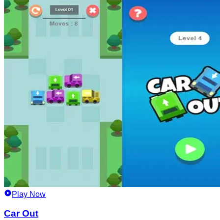
Play Now
Car Out