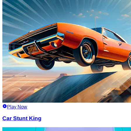
Play Now
Car Stunt King