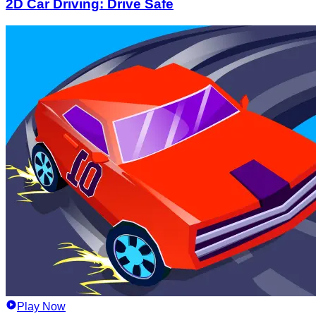
2D Car Driving: Drive Safe
Play Now