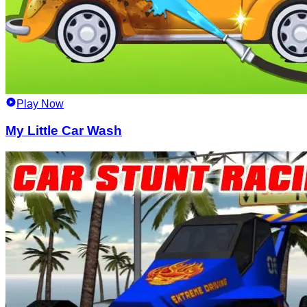
Play Now
My Little Car Wash