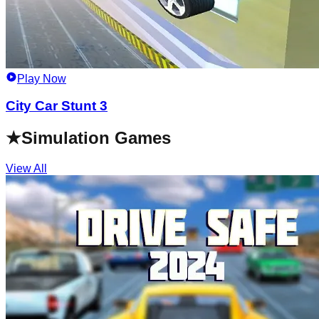
Play Now
City Car Stunt 3
★
Simulation Games
View All