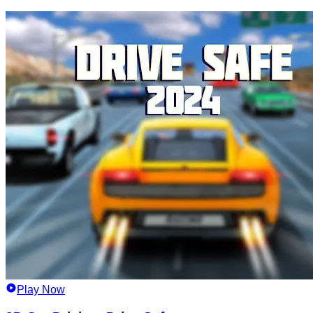
Play Now