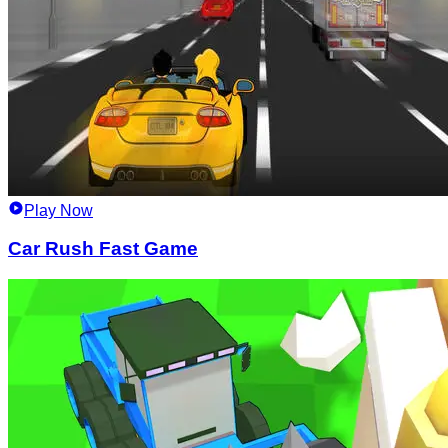
Play Now
Car Rush Fast Game