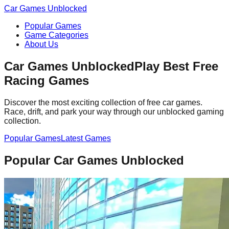
Car Games Unblocked
Popular Games
Game Categories
About Us
Car Games Unblocked
Play Best Free
Racing Games
Discover the most exciting collection of free car games.
Race, drift, and park your way through our unblocked gaming
collection.
Popular Games
Latest Games
Popular Car Games Unblocked