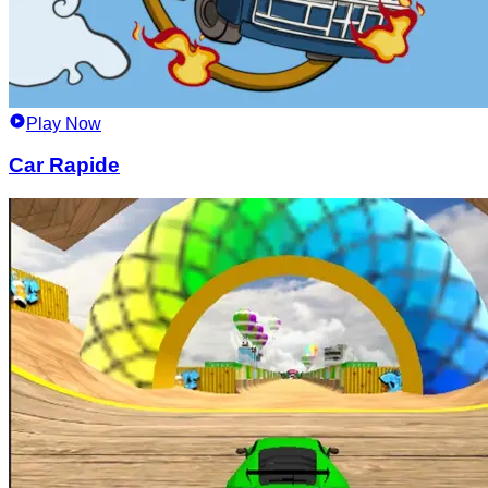
Play Now
Car Rapide