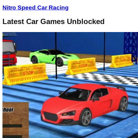
Nitro Speed Car Racing
Latest Car Games Unblocked