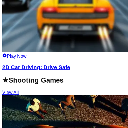
Play Now
2D Car Driving: Drive Safe
★
Shooting Games
View All