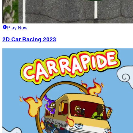
Play Now
2D Car Racing 2023