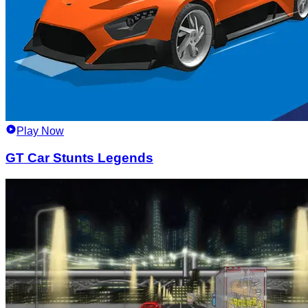
Play Now
GT Car Stunts Legends