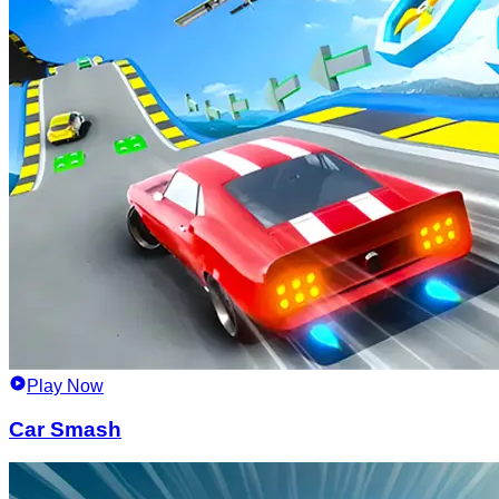
Play Now
Car Smash