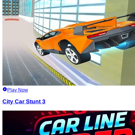
Play Now
City Car Stunt 3