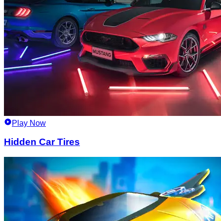
Play Now
Hidden Car Tires