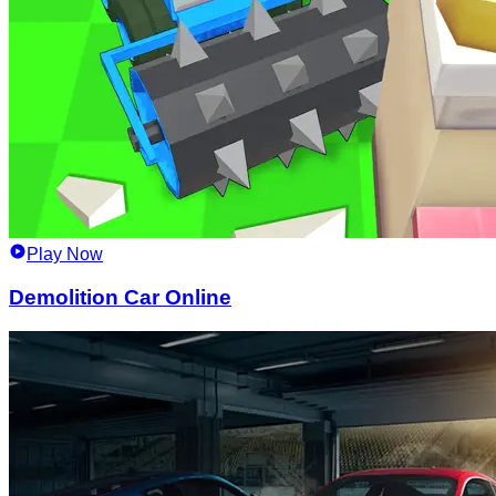
Play Now
Demolition Car Online