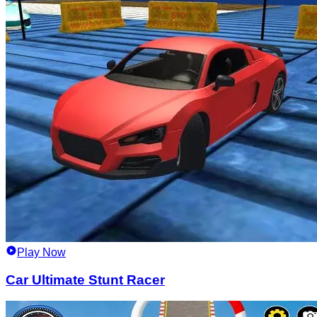
Play Now
Car Ultimate Stunt Racer