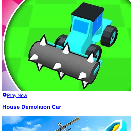
Play Now
House Demolition Car