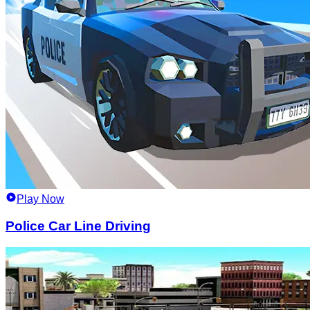
Play Now
Police Car Line Driving