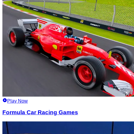
Play Now
Formula Car Racing Games