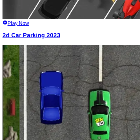
Play Now
2d Car Parking 2023