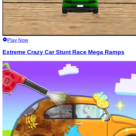
Play Now
Extreme Crazy Car Stunt Race Mega Ramps