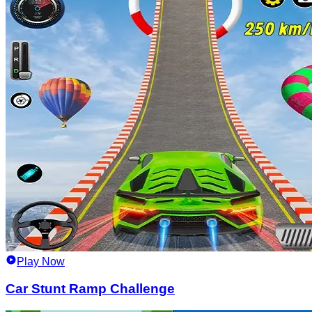
Play Now
Car Stunt Ramp Challenge