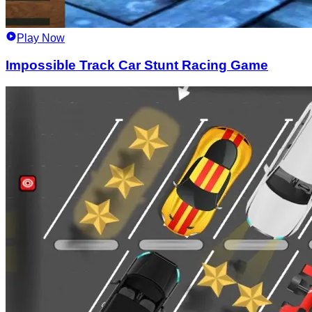
Play Now
Impossible Track Car Stunt Racing Game