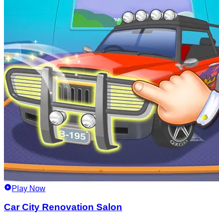
Play Now
Car City Renovation Salon