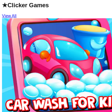
★
Clicker Games
View All