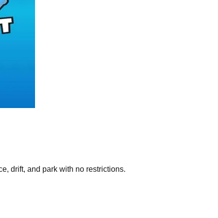
 drift, and park with no restrictions.