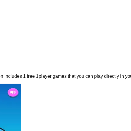
on includes
1
free
1player
games that you can play directly in yo