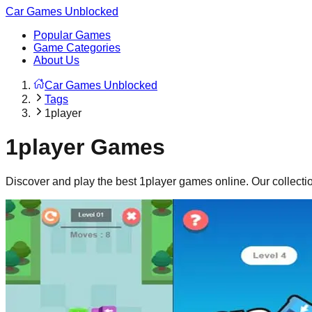
Car Games Unblocked
Popular Games
Game Categories
About Us
Car Games Unblocked
Tags
1player
1player
Games
Discover and play the best
1player
games online. Our collecti