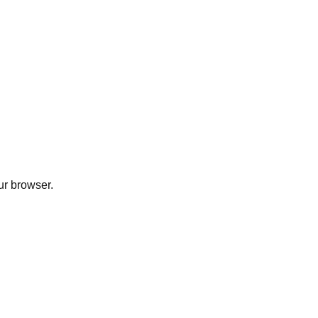
ur browser.