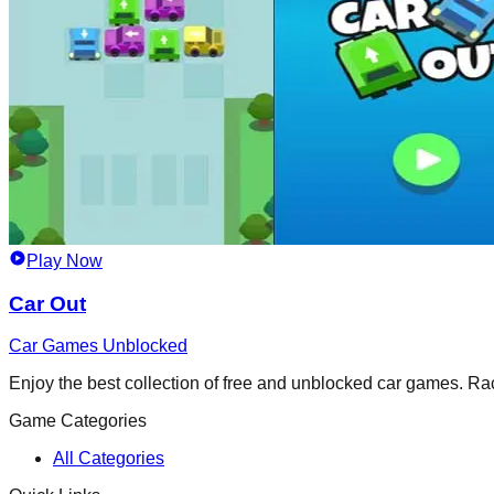
Play Now
Car Out
Car Games Unblocked
Enjoy the best collection of free and unblocked car games. Race,
Game Categories
All Categories