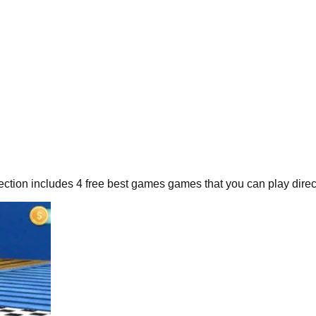
ection includes
4
free
best games
games that you can play direct