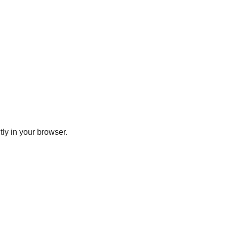
ly in your browser.