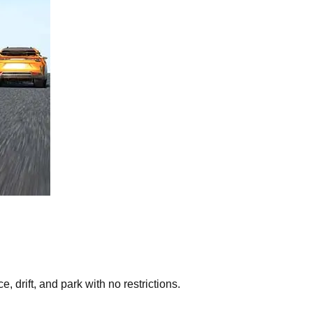
 drift, and park with no restrictions.