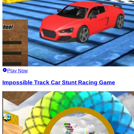
Play Now
Impossible Track Car Stunt Racing Game