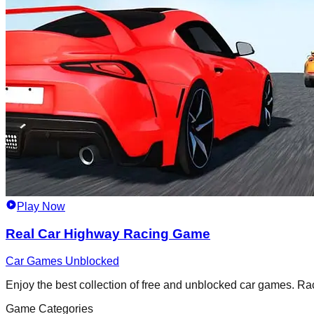
Play Now
Real Car Highway Racing Game
Car Games Unblocked
Enjoy the best collection of free and unblocked car games. Race,
Game Categories