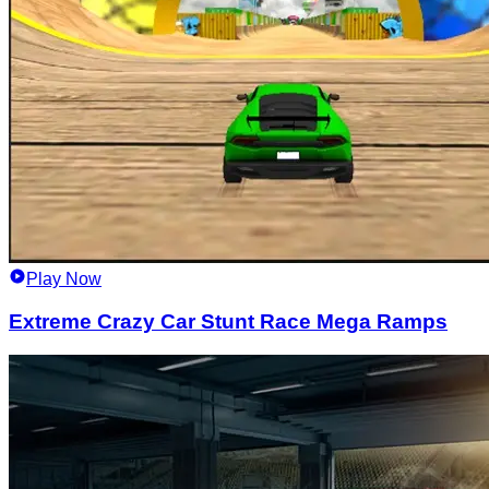
Play Now
Extreme Crazy Car Stunt Race Mega Ramps