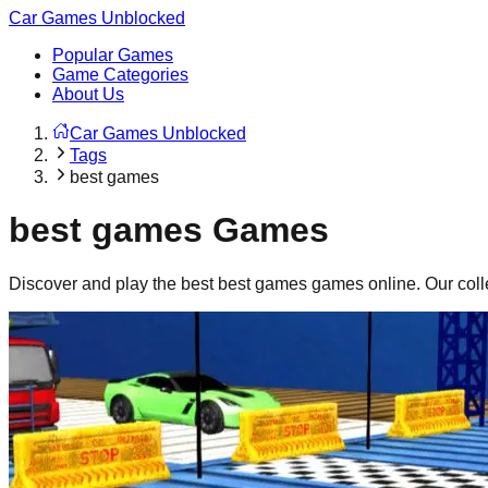
Car Games Unblocked
Popular Games
Game Categories
About Us
Car Games Unblocked
Tags
best games
best games
Games
Discover and play the best
best games
games online. Our coll