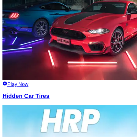
Play Now
Hidden Car Tires