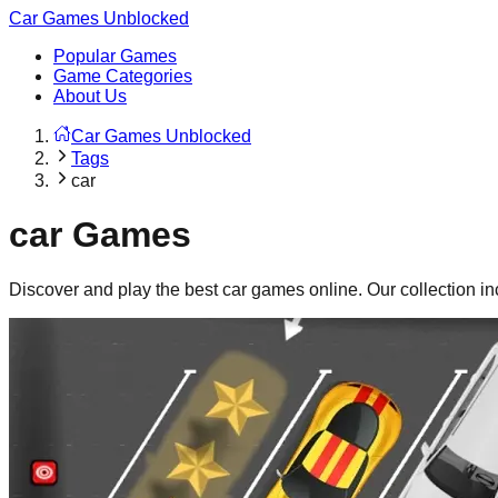
Car Games Unblocked
Popular Games
Game Categories
About Us
Car Games Unblocked
Tags
car
car
Games
Discover and play the best
car
games online. Our collection i