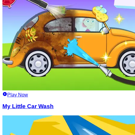
Play Now
My Little Car Wash