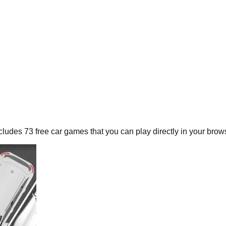
ncludes
73
free
car
games that you can play directly in your brow