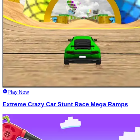
Play Now
Extreme Crazy Car Stunt Race Mega Ramps