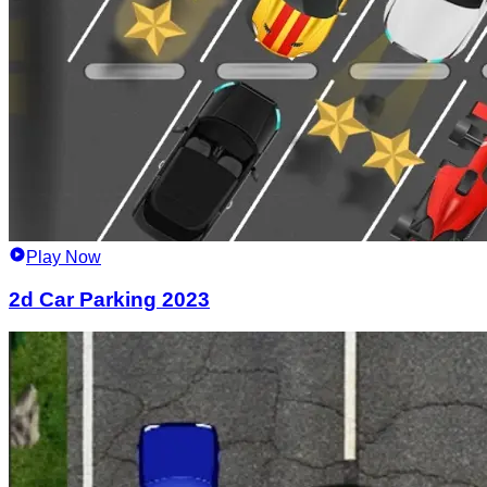
Play Now
2d Car Parking 2023