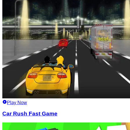
Play Now
Car Rush Fast Game