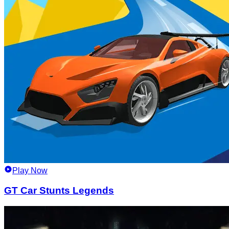
Play Now
GT Car Stunts Legends