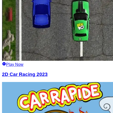
Play Now
2D Car Racing 2023