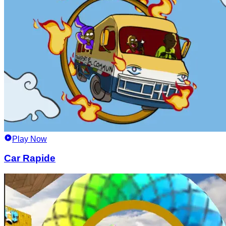
Play Now
Car Rapide