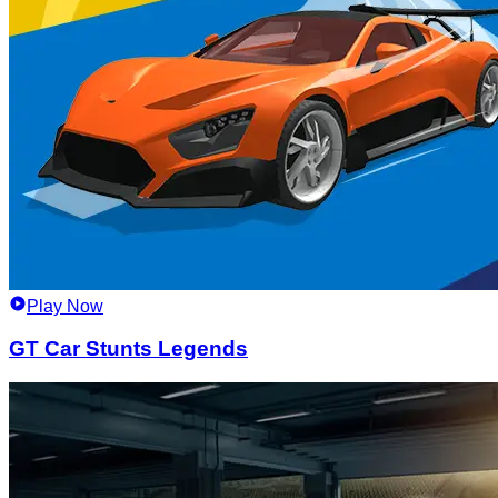
Play Now
GT Car Stunts Legends