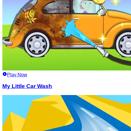
Play Now
My Little Car Wash