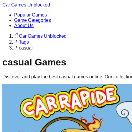
Car Games Unblocked
Popular Games
Game Categories
About Us
Car Games Unblocked
Tags
casual
casual
Games
Discover and play the best
casual
games online. Our collectio