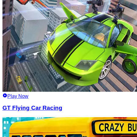
Play Now
GT Flying Car Racing