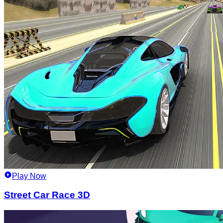
Play Now
Street Car Race 3D