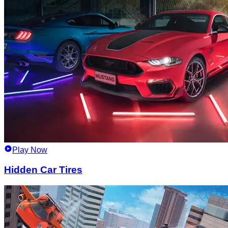
Play Now
Hidden Car Tires