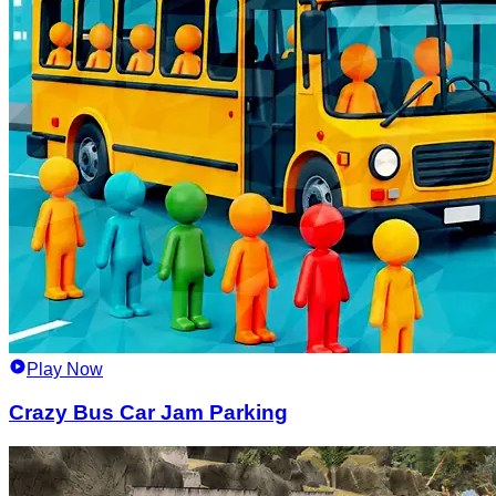
Play Now
Crazy Bus Car Jam Parking