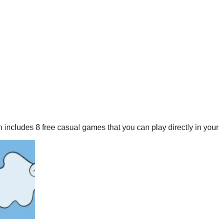
n includes
8
free
casual
games that you can play directly in your