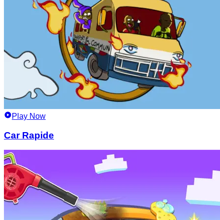
Play Now
Car Rapide