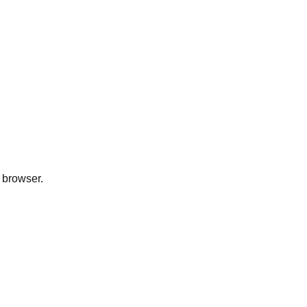
 browser.