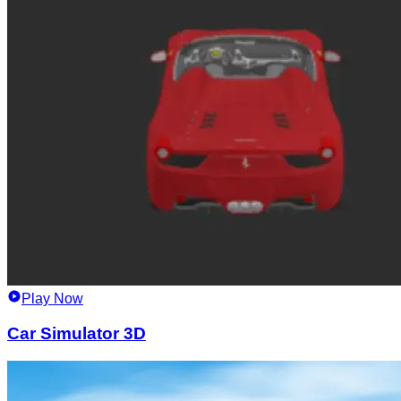
Play Now
Car Simulator 3D