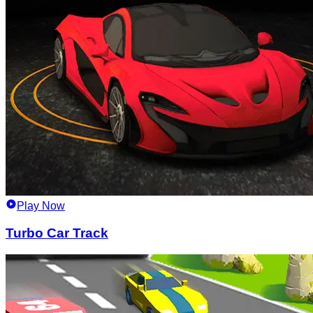
Play Now
Turbo Car Track