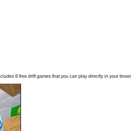
includes
8
free
drift
games that you can play directly in your brows