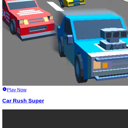
Play Now
Car Rush Super