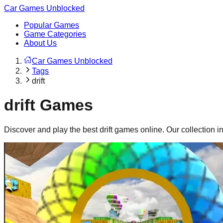
Car Games Unblocked
Popular Games
Game Categories
About Us
Car Games Unblocked
Tags
drift
drift
Games
Discover and play the best
drift
games online. Our collection 