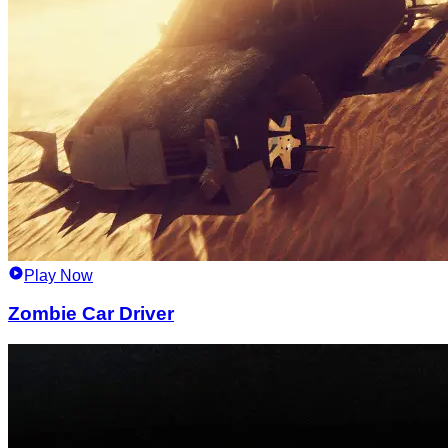
Play Now
Zombie Car Driver