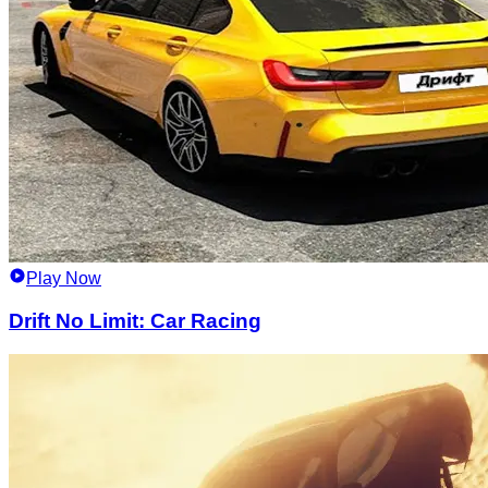
Play Now
Drift No Limit: Car Racing