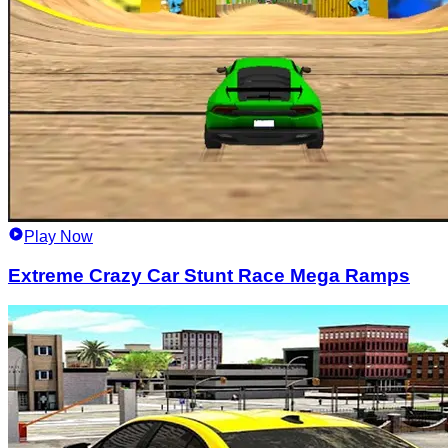
Play Now
Extreme Crazy Car Stunt Race Mega Ramps