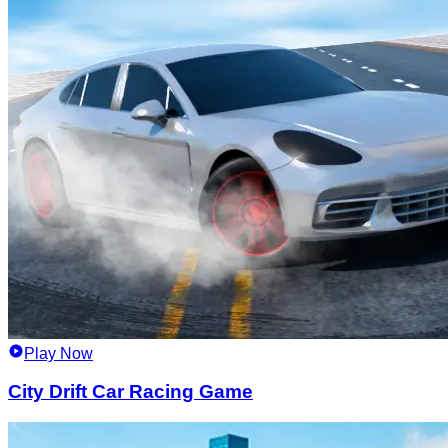
Play Now
City Drift Car Racing Game