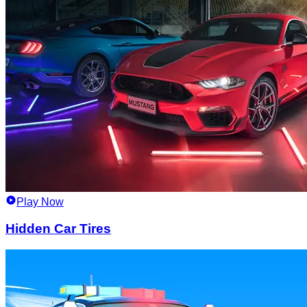
Play Now
Hidden Car Tires