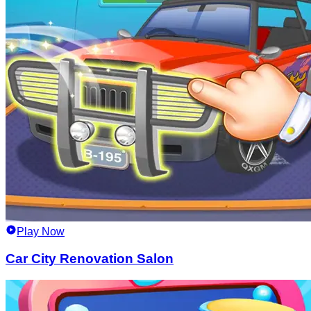
Play Now
Car City Renovation Salon