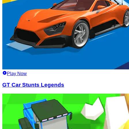
Play Now
GT Car Stunts Legends