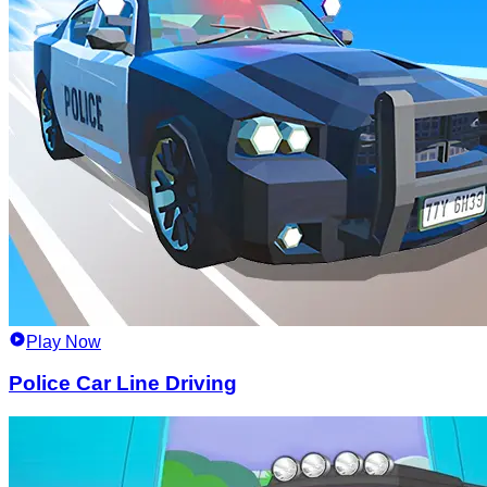
Play Now
Police Car Line Driving