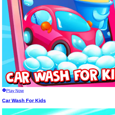
Play Now
Car Wash For Kids