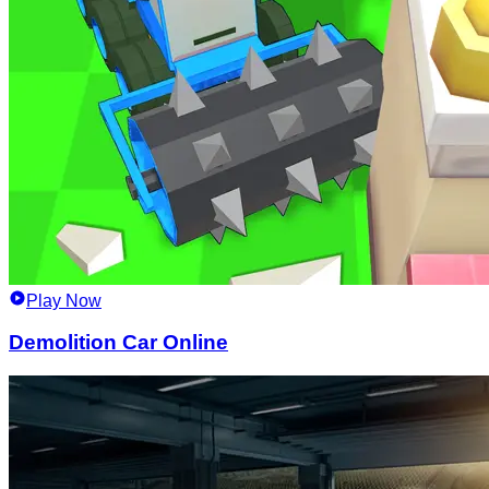
Play Now
Demolition Car Online