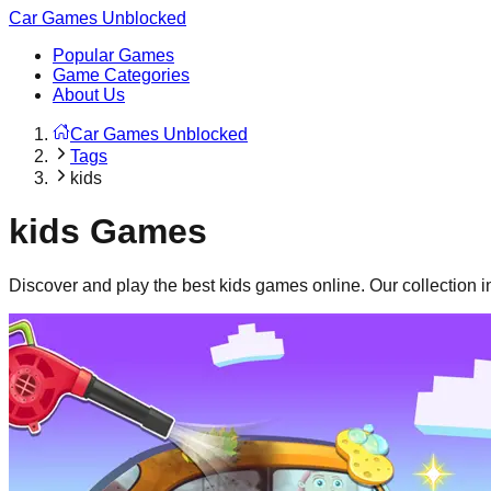
Car Games Unblocked
Popular Games
Game Categories
About Us
Car Games Unblocked
Tags
kids
kids
Games
Discover and play the best
kids
games online. Our collection 