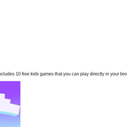
includes
10
free
kids
games that you can play directly in your br