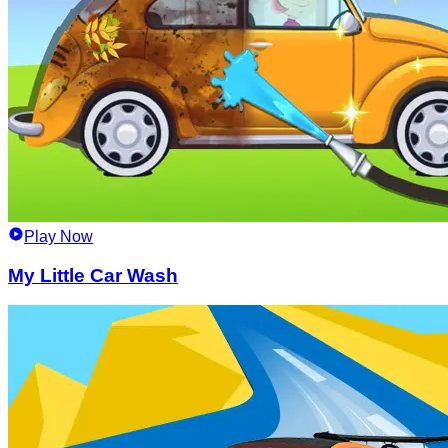
Play Now
My Little Car Wash