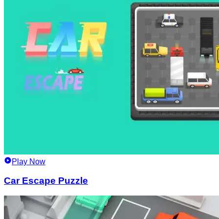
Play Now
Car Escape Puzzle