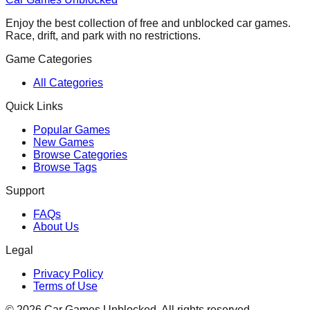
Enjoy the best collection of free and unblocked car games.
Race, drift, and park with no restrictions.
Game Categories
All Categories
Quick Links
Popular Games
New Games
Browse Categories
Browse Tags
Support
FAQs
About Us
Legal
Privacy Policy
Terms of Use
©
2026
Car Games Unblocked. All rights reserved.