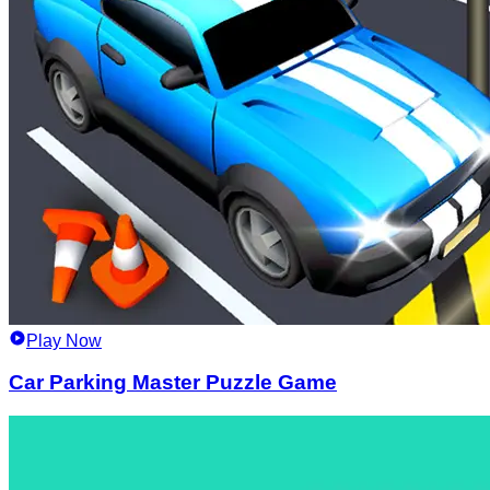
Play Now
Car Parking Master Puzzle Game