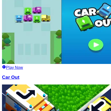
Play Now
Car Out