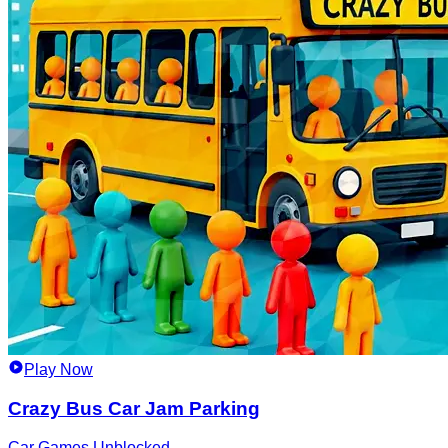
Play Now
Crazy Bus Car Jam Parking
Car Games Unblocked