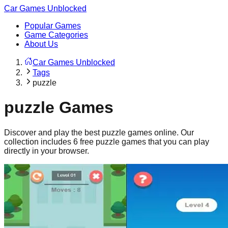
Car Games Unblocked
Popular Games
Game Categories
About Us
Car Games Unblocked
Tags
puzzle
puzzle
Games
Discover and play the best
puzzle
games online. Our
collection includes
6
free
puzzle
games that you can play
directly in your browser.