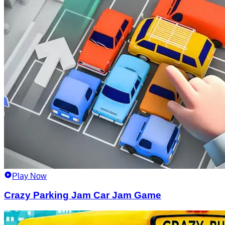
Play Now
Crazy Parking Jam Car Jam Game