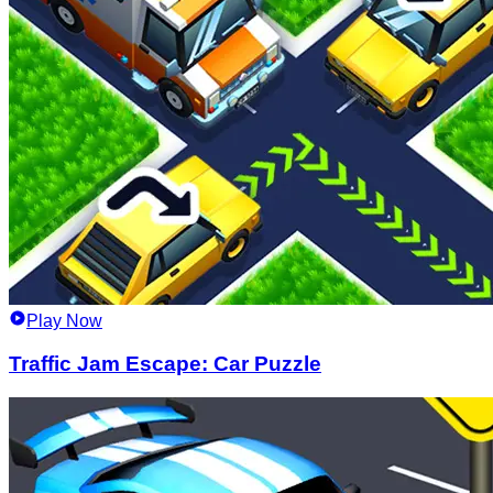
Play Now
Traffic Jam Escape: Car Puzzle