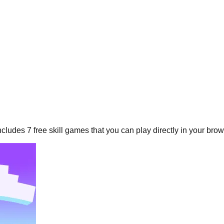
includes
7
free
skill
games that you can play directly in your brow