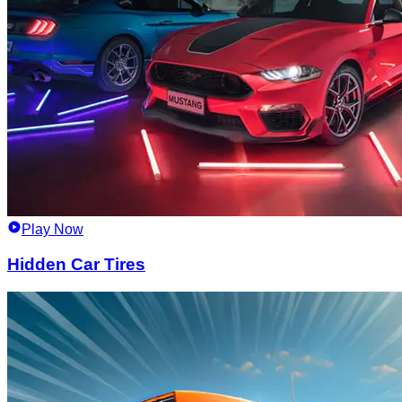
Play Now
Hidden Car Tires