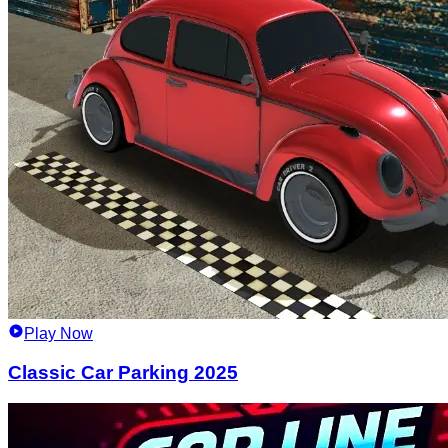
Play Now
Classic Car Parking 2025