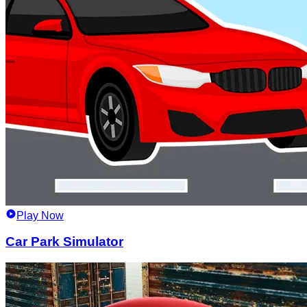
Play Now
Car Park Simulator