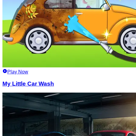
Play Now
My Little Car Wash