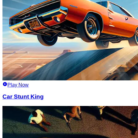
Play Now
Car Stunt King