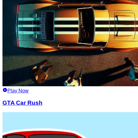
Play Now
GTA Car Rush