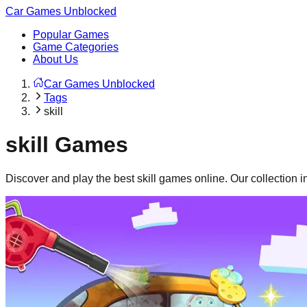
Car Games Unblocked
Popular Games
Game Categories
About Us
Car Games Unblocked
Tags
skill
skill
Games
Discover and play the best
skill
games online. Our collection 