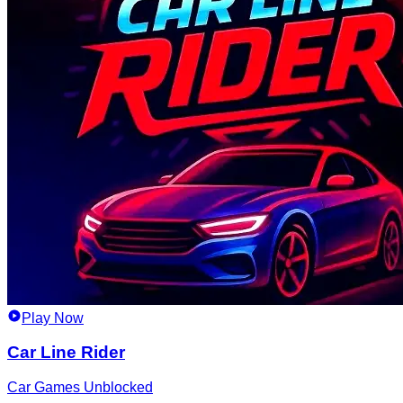
Play Now
Car Line Rider
Car Games Unblocked