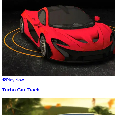
Play Now
Turbo Car Track