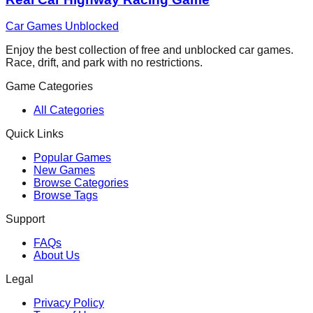
Car Games Unblocked
Enjoy the best collection of free and unblocked car games.
Race, drift, and park with no restrictions.
Game Categories
All Categories
Quick Links
Popular Games
New Games
Browse Categories
Browse Tags
Support
FAQs
About Us
Legal
Privacy Policy