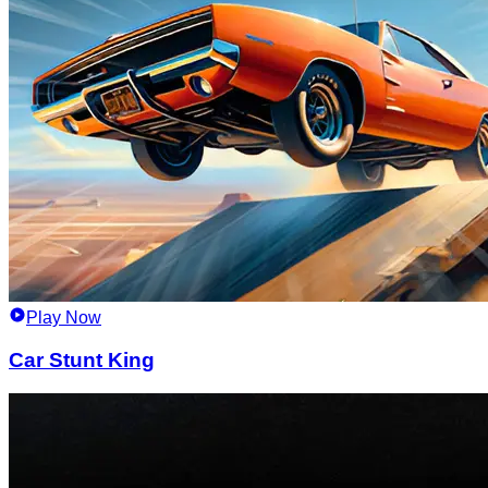
Play Now
Car Stunt King