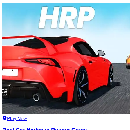
Play Now
Real Car Highway Racing Game