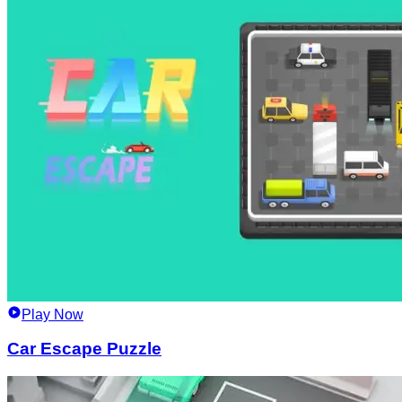
Play Now
Car Escape Puzzle