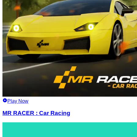
Play Now
MR RACER : Car Racing