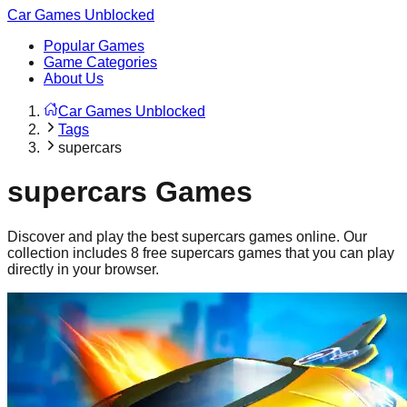
Car Games Unblocked
Popular Games
Game Categories
About Us
Car Games Unblocked
Tags
supercars
supercars
Games
Discover and play the best
supercars
games online. Our
collection includes
8
free
supercars
games that you can play
directly in your browser.