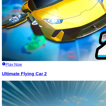
Play Now
Ultimate Flying Car 2