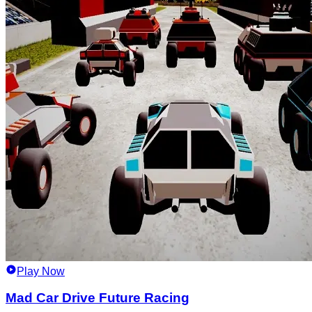
Play Now
Mad Car Drive Future Racing