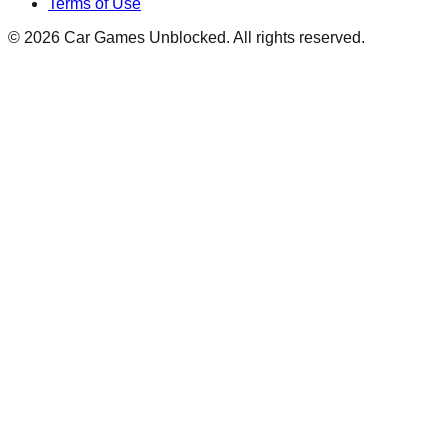
Terms of Use
©
2026
Car Games Unblocked. All rights reserved.