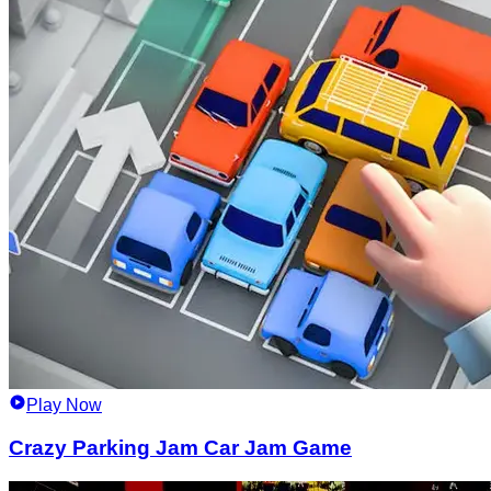
Play Now
Crazy Parking Jam Car Jam Game