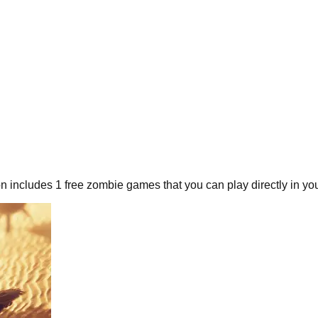
on includes
1
free
zombie
games that you can play directly in yo