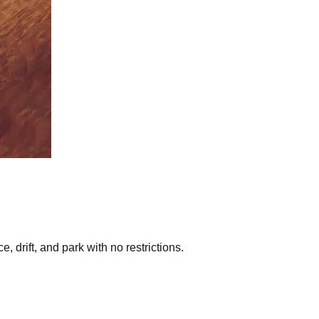
 drift, and park with no restrictions.