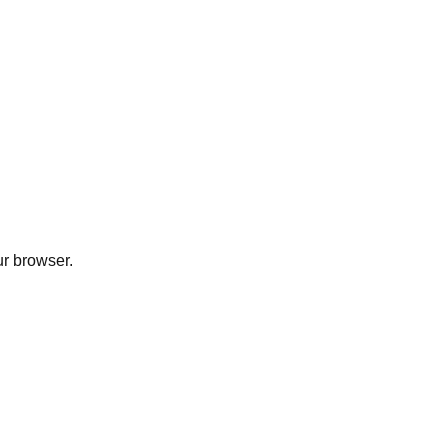
ur browser.