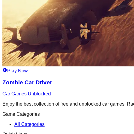
Play Now
Zombie Car Driver
Car Games Unblocked
Enjoy the best collection of free and unblocked car games. Race,
Game Categories
All Categories