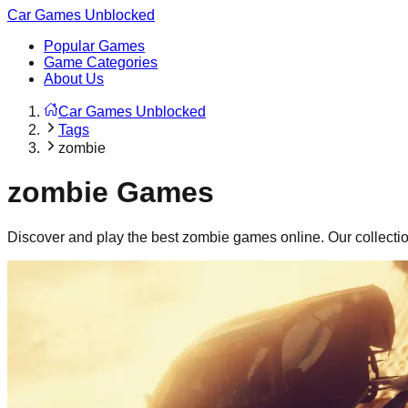
Car Games Unblocked
Popular Games
Game Categories
About Us
Car Games Unblocked
Tags
zombie
zombie
Games
Discover and play the best
zombie
games online. Our collecti